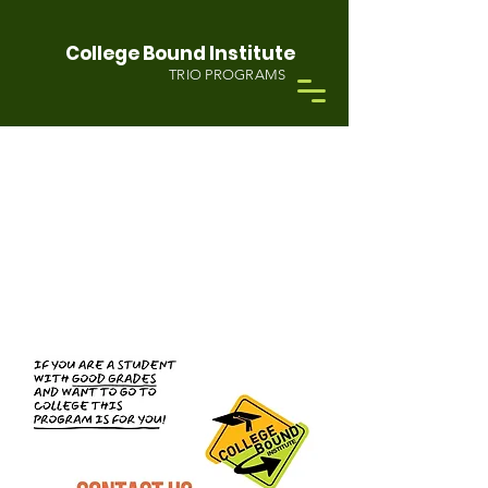
College Bound Institute
TRIO PROGRAMS