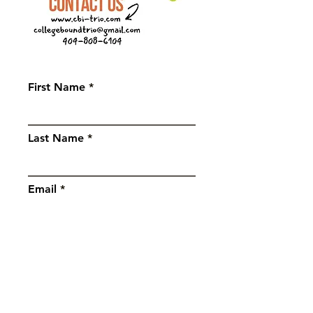
First Name
Last Name
Email
Subject
Message