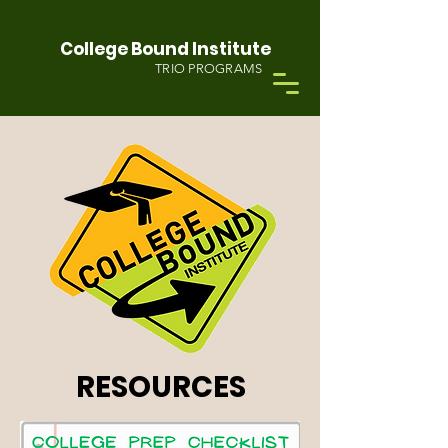
College Bound Institute
TRIO PROGRAMS
RESOURCES