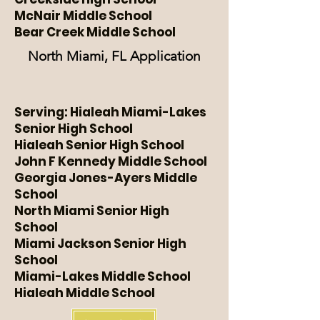
McNair Middle School
Bear Creek Middle School
North Miami, FL Application
Serving: Hialeah Miami-Lakes
Senior High School
Hialeah Senior High School
John F Kennedy Middle School
Georgia Jones-Ayers Middle
School
North Miami Senior High
School
Miami Jackson Senior High
School
Miami-Lakes Middle School
Hialeah Middle School