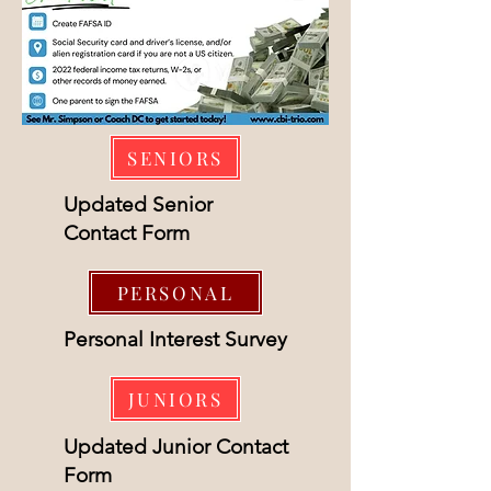
SENIORS
Updated Senior
Contact Form
PERSONAL
Personal Interest Survey
JUNIORS
Updated Junior Contact
Form