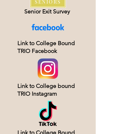
SENIORS
Senior Exit Survey
Link to College Bound
TRIO Facebook
Link to College bound
TRIO Instagram
Link to College Bound