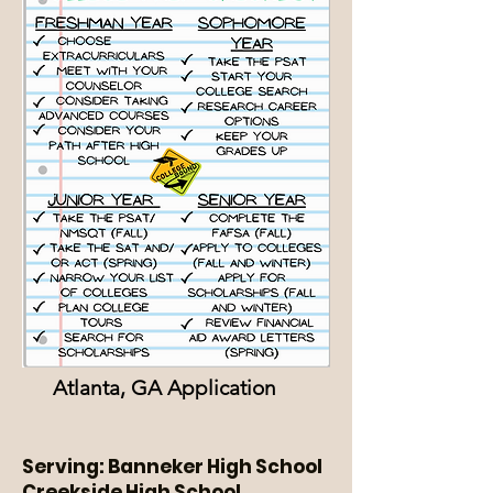
Atlanta, GA Application
Serving: Banneker High School
Creekside High School