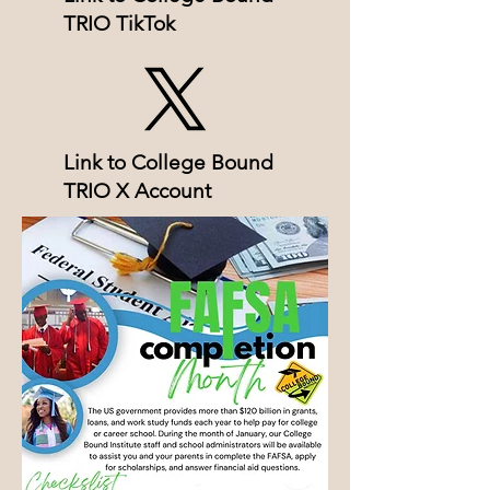
TRIO TikTok
Link to College Bound
TRIO X Account