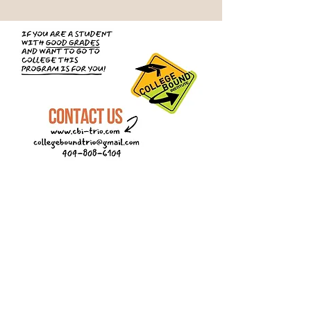
First Name
Last Name
Email