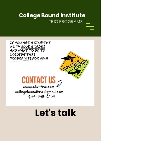
College Bound Institute
TRIO PROGRAMS
Let's talk