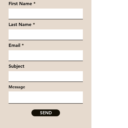
First Name
Last Name
Email
Subject
Message
SEND